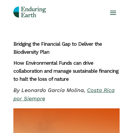
Bridging the Financial Gap to Deliver the
Biodiversity Plan
How Environmental Funds can drive
collaboration and manage sustainable financing
to halt the loss of nature
By Leonardo García Molina,
Costa Rica
por Siempre