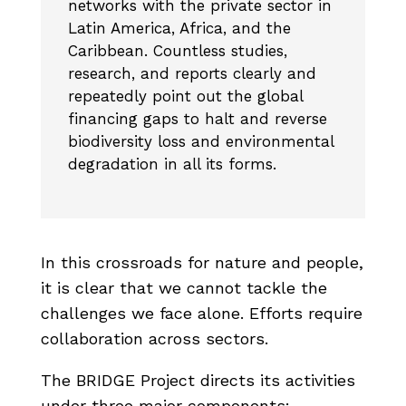
networks with the private sector in
Latin America, Africa, and the
Caribbean. Countless studies,
research, and reports clearly and
repeatedly point out the global
financing gaps to halt and reverse
biodiversity loss and environmental
degradation in all its forms.
In this crossroads for nature and people,
it is clear that we cannot tackle the
challenges we face alone. Efforts require
collaboration across sectors.
The BRIDGE Project directs its activities
under three major components: