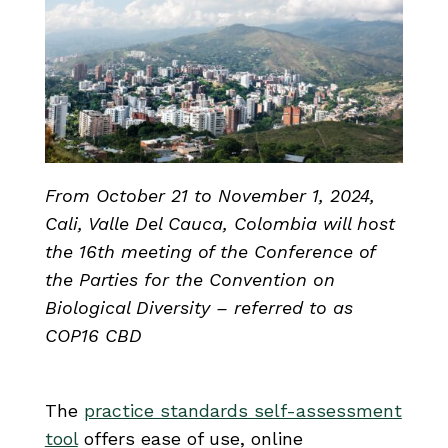
From October 21 to November 1, 2024,
Cali, Valle Del Cauca, Colombia
will host
the 16th meeting of the Conference of
the Parties for the Convention on
Biological Diversity – referred to as
COP16 CBD
The
practice standards self-assessment
tool
offers ease of use, online