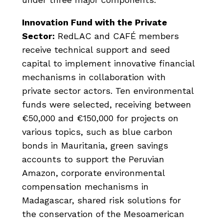
Innovation Fund with the Private
Sector:
RedLAC and CAFÉ members
receive technical support and seed
capital to implement innovative financial
mechanisms in collaboration with
private sector actors. Ten environmental
funds were selected, receiving between
€50,000 and €150,000 for projects on
various topics, such as blue carbon
bonds in Mauritania, green savings
accounts to support the Peruvian
Amazon, corporate environmental
compensation mechanisms in
Madagascar, shared risk solutions for
the conservation of the Mesoamerican