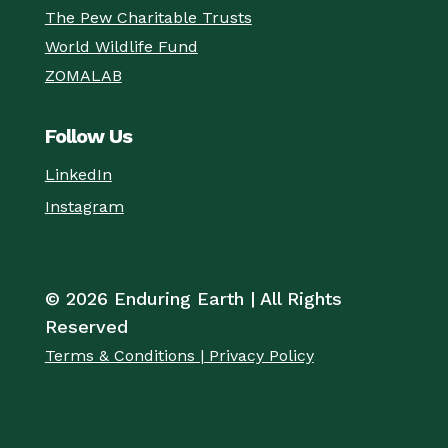
The Pew Charitable Trusts
World Wildlife Fund
ZOMALAB
Follow Us
LinkedIn
Instagram
© 2026 Enduring Earth | All Rights
Reserved
Terms & Conditions | Privacy Policy