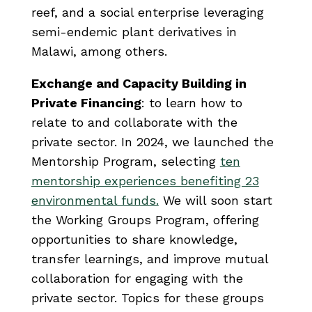
reef, and a social enterprise leveraging
semi-endemic plant derivatives in
Malawi, among others.
Exchange and Capacity Building in
Private Financing
: to learn how to
relate to and collaborate with the
private sector. In 2024, we launched the
Mentorship Program, selecting
ten
mentorship experiences benefiting 23
environmental funds.
We will soon start
the Working Groups Program, offering
opportunities to share knowledge,
transfer learnings, and improve mutual
collaboration for engaging with the
private sector. Topics for these groups