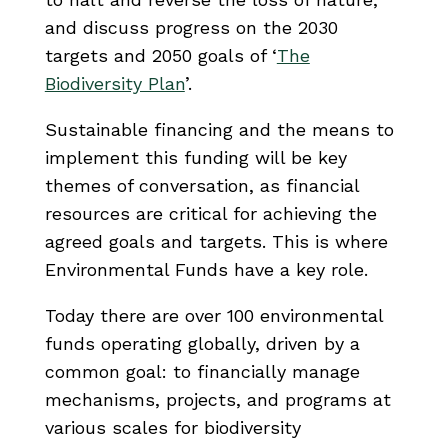
and discuss progress on the 2030
targets and 2050 goals of ‘
The
Biodiversity Plan
’.
Sustainable financing and the means to
implement this funding will be key
themes of conversation, as financial
resources are critical for achieving the
agreed goals and targets. This is where
Environmental Funds have a key role.
Today there are over 100 environmental
funds operating globally, driven by a
common goal: to financially manage
mechanisms, projects, and programs at
various scales for biodiversity