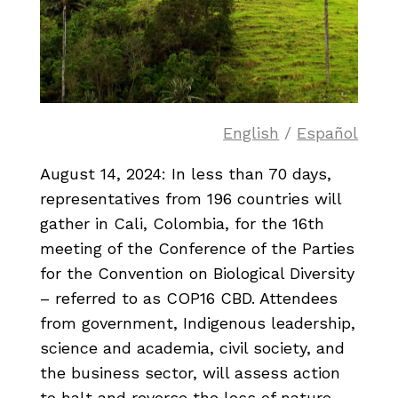
English
/
Español
August 14, 2024: In less than 70 days,
representatives from 196 countries will
gather in Cali, Colombia, for the 16th
meeting of the Conference of the Parties
for the Convention on Biological Diversity
– referred to as COP16 CBD. Attendees
from government, Indigenous leadership,
science and academia, civil society, and
the business sector, will assess action
to halt and reverse the loss of nature,