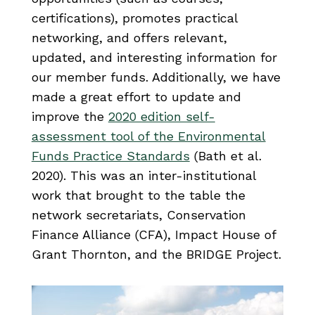
certifications), promotes practical
networking, and offers relevant,
updated, and interesting information for
our member funds. Additionally, we have
made a great effort to update and
improve the
2020 edition self-
assessment tool of the Environmental
Funds Practice Standards
(Bath et al.
2020). This was an inter-institutional
work that brought to the table the
network secretariats, Conservation
Finance Alliance (CFA), Impact House of
Grant Thornton, and the BRIDGE Project.