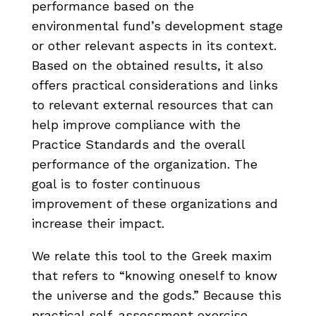
performance based on the
environmental fund’s development stage
or other relevant aspects in its context.
Based on the obtained results, it also
offers practical considerations and links
to relevant external resources that can
help improve compliance with the
Practice Standards and the overall
performance of the organization. The
goal is to foster continuous
improvement of these organizations and
increase their impact.
We relate this tool to the Greek maxim
that refers to “knowing oneself to know
the universe and the gods.” Because this
practical self-assessment exercise