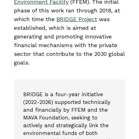
Environment Facility
(FFEM). The initial
phase of this work ran through 2018, at
which time the
BRIDGE Project
was
established, which is aimed at
generating and promoting innovative
financial mechanisms with the private
sector that contribute to the 2030 global
goals.
BRIDGE is a four-year initiative
(2022-2026) supported technically
and financially by FFEM and the
MAVA Foundation, seeking to
actively and strategically link the
environmental funds of both