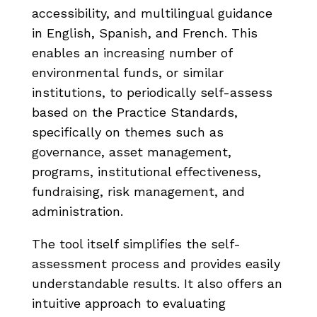
accessibility, and multilingual guidance
in English, Spanish, and French. This
enables an increasing number of
environmental funds, or similar
institutions, to periodically self-assess
based on the Practice Standards,
specifically on themes such as
governance, asset management,
programs, institutional effectiveness,
fundraising, risk management, and
administration.
The tool itself simplifies the self-
assessment process and provides easily
understandable results. It also offers an
intuitive approach to evaluating