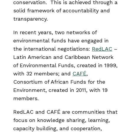
conservation. This is achieved through a
solid framework of accountability and
transparency.
In recent years, two networks of
environmental funds have engaged in
the international negotiations:
RedLAC
–
Latin American and Caribbean Network
of Environmental Funds, created in 1999,
with 32 members; and
CAFÉ
,
Consortium of African Funds for the
Environment, created in 2011, with 19
members.
RedLAC and CAFÉ are communities that
focus on knowledge sharing, learning,
capacity building, and cooperation,