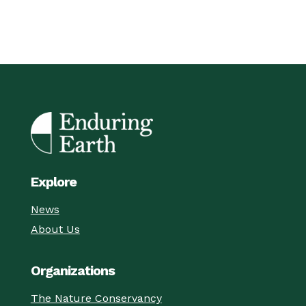
Explore
News
About Us
Organizations
The Nature Conservancy