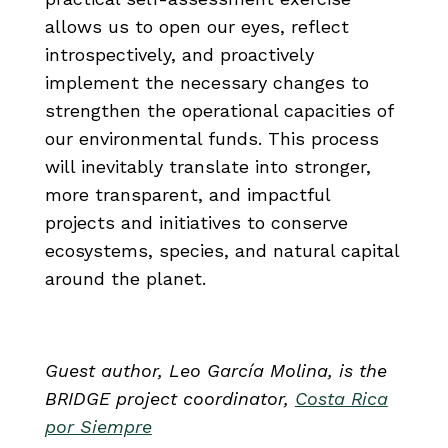
allows us to open our eyes, reflect
introspectively, and proactively
implement the necessary changes to
strengthen the operational capacities of
our environmental funds. This process
will inevitably translate into stronger,
more transparent, and impactful
projects and initiatives to conserve
ecosystems, species, and natural capital
around the planet.
Guest author, Leo García Molina, is the
BRIDGE project coordinator,
Costa Rica
por Siempre