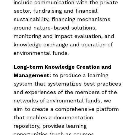
include communication with the private
sector, fundraising and financial
sustainability, financing mechanisms
around nature-based solutions,
monitoring and impact evaluation, and
knowledge exchange and operation of
environmental funds.
Long-term Knowledge Creation and
Management:
to produce a learning
system that systematizes best practices
and experiences of the members of the
networks of environmental funds, we
aim to create a comprehensive platform
that enables a documentation
repository, provides learning
opportunities (such as courses,