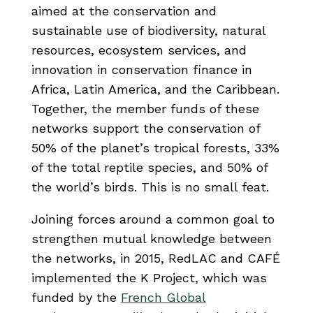
aimed at the conservation and
sustainable use of biodiversity, natural
resources, ecosystem services, and
innovation in conservation finance in
Africa, Latin America, and the Caribbean.
Together, the member funds of these
networks support the conservation of
50% of the planet’s tropical forests, 33%
of the total reptile species, and 50% of
the world’s birds. This is no small feat.
Joining forces around a common goal to
strengthen mutual knowledge between
the networks, in 2015, RedLAC and CAFÉ
implemented the K Project, which was
funded by the
French Global