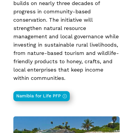
builds on nearly three decades of
progress in community-based
conservation. The initiative will
strengthen natural resource
management and local governance while
investing in sustainable rural livelihoods,
from nature-based tourism and wildlife-
friendly products to honey, crafts, and
local enterprises that keep income
within communities.
Namibia for Life PFP