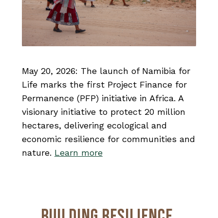
May 20, 2026:
The launch of Namibia for
Life marks the first Project Finance for
Permanence (PFP) initiative in Africa.
A
visionary initiative to protect 20 million
hectares, delivering ecological and
economic resilience for communities and
nature.
Learn more
Building Resilience,