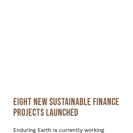
EIGHT NEW SUSTAINABLE FINANCE
PROJECTS LAUNCHED
Enduring Earth is currently working