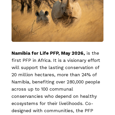
Namibia for Life PFP, May 2026
,
is the
first PFP in Africa. It is a visionary effort
will support the lasting conservation of
20 million hectares, more than 24% of
Namibia, benefiting over 280,000 people
across up to 100 communal
conservancies who depend on healthy
ecosystems for their livelihoods. Co-
designed with communities, the PFP