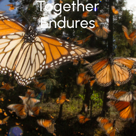
Together
Endures