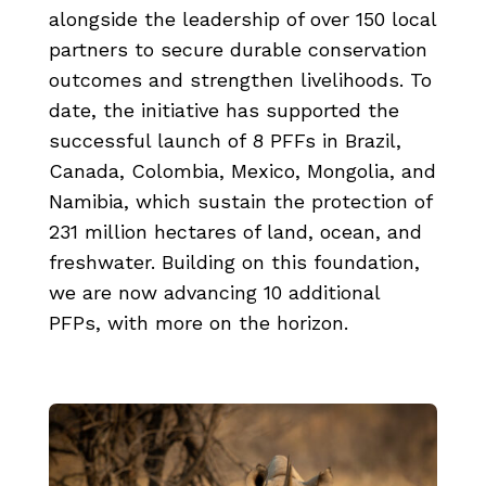
alongside the leadership of over 150 local
partners to secure durable conservation
outcomes and strengthen livelihoods. To
date, the initiative has supported the
successful launch of 8 PFFs in Brazil,
Canada, Colombia, Mexico, Mongolia, and
Namibia, which sustain the protection of
231 million hectares of land, ocean, and
freshwater. Building on this foundation,
we are now advancing 10 additional
PFPs, with more on the horizon.