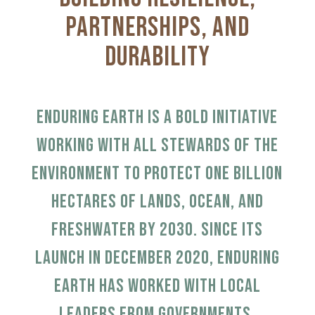
Partnerships, and
Durability
Enduring Earth is a bold initiative
working with all stewards of the
environment to protect one billion
hectares of lands, ocean, and
freshwater by 2030.
Since its
launch in December 2020, Enduring
Earth has worked with local
leaders from governments,