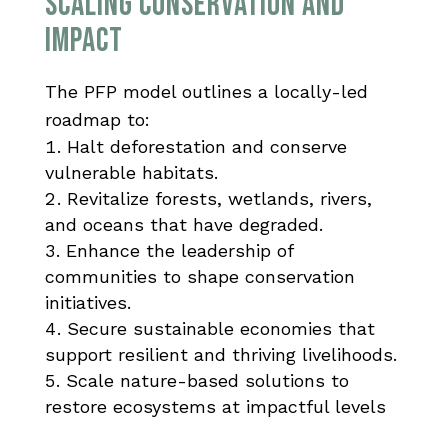
SCALING CONSERVATION AND
IMPACT
The PFP model outlines a locally-led
roadmap to:
Halt deforestation and conserve
vulnerable habitats.
Revitalize forests, wetlands, rivers,
and oceans that have degraded.
Enhance the leadership of
communities to shape conservation
initiatives.
Secure sustainable economies that
support resilient and thriving livelihoods.
Scale nature-based solutions to
restore ecosystems at impactful levels