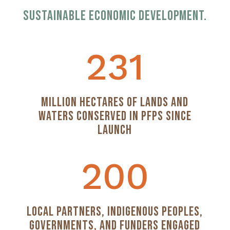
sustainable economic development.
231
Million Hectares of Lands and
Waters Conserved in PFPs Since
Launch
200
Local Partners, Indigenous Peoples,
Governments, and Funders Engaged