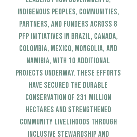
Indigenous peoples, communities,
partners, and funders across 8
PFP initiatives in Brazil, Canada,
Colombia, Mexico, Mongolia, and
Namibia, with 10 additional
projects underway.
These efforts
have secured the durable
conservation of 231 million
hectares and strengthened
community livelihoods through
inclusive stewardship and