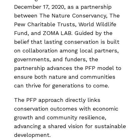
December 17, 2020, as a partnership
between The Nature Conservancy, The
Pew Charitable Trusts, World Wildlife
Fund, and ZOMA LAB. Guided by the
belief that lasting conservation is built
on collaboration among local partners,
governments, and funders, the
partnership advances the PFP model to
ensure both nature and communities
can thrive for generations to come.
The PFP approach directly links
conservation outcomes with economic
growth and community resilience,
advancing a shared vision for sustainable
development.