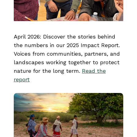
April 2026: Discover the stories behind
the numbers in our 2025 Impact Report.
Voices from communities, partners, and
landscapes working together to protect
nature for the long term.
Read the
report