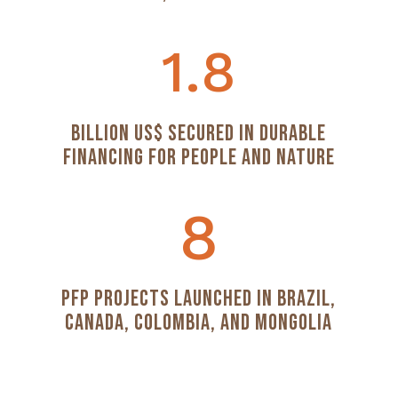
1.8
Billion US$ Secured in Durable
Financing for People and Nature
8
PFP Projects Launched in Brazil,
Canada, Colombia, and Mongolia