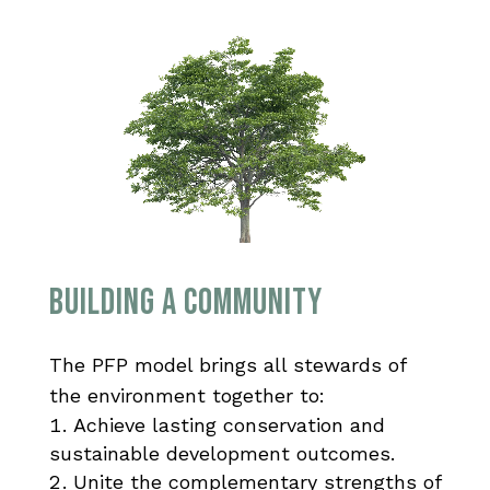
BUILDING A COMMUNITY
The PFP model brings all stewards of
the environment together to:
Achieve lasting conservation and
sustainable development outcomes.
Unite the complementary strengths of