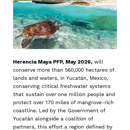
Herencia Maya PFP, May 2026
,
will
conserve more than 560,000 hectares of
lands and waters, in Yucatán, Mexico,
conserving critical freshwater systems
that sustain over one million people and
protect over 170 miles of mangrove-rich
coastline. Led by the Government of
Yucatán alongside a coalition of
partners, this effort a region defined by