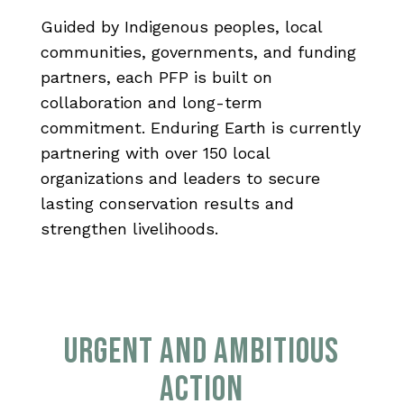
Guided by Indigenous peoples, local
communities, governments, and funding
partners, each PFP is built on
collaboration and long-term
commitment. Enduring Earth is currently
partnering with over 150 local
organizations and leaders to secure
lasting conservation results and
strengthen livelihoods.
URGENT AND AMBITIOUS
ACTION