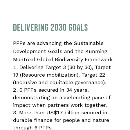
Delivering 2030 Goals
PFPs are advancing the Sustainable
Development Goals and the Kunming-
Montreal Global Biodiversity Framework:
Delivering Target 3 (30 by 30), Target
19 (Resource mobilization), Target 22
(Inclusive and equitable governance).
6 PFPs secured in 34 years,
demonstrating an accelerating pace of
impact when partners work together.
More than US$1.7 billion secured in
durable finance for people and nature
through 6 PFPs.