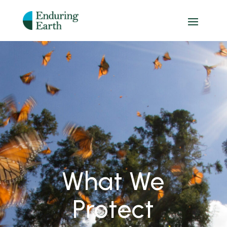
What We
Protect