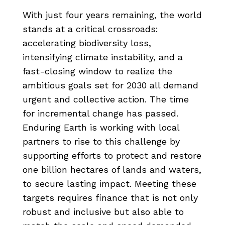
With just four years remaining, the world
stands at a critical crossroads:
accelerating biodiversity loss,
intensifying climate instability, and a
fast-closing window to realize the
ambitious goals set for 2030 all demand
urgent and collective action. The time
for incremental change has passed.
Enduring Earth is working with local
partners to rise to this challenge by
supporting efforts to protect and restore
one billion hectares of lands and waters,
to secure lasting impact. Meeting these
targets requires finance that is not only
robust and inclusive but also able to