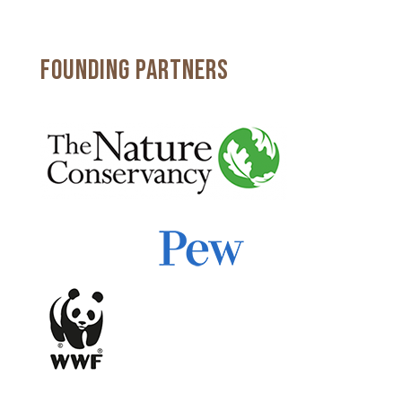
FOUNDING PARTNERS