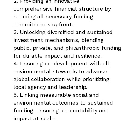
Providing an innovative,
comprehensive financial structure by
securing all necessary funding
commitments upfront.
Unlocking diversified and sustained
investment mechanisms, blending
public, private, and philanthropic funding
for durable impact and resilience.
Ensuring co-development with all
environmental stewards to advance
global collaboration while prioritizing
local agency and leadership.
Linking measurable social and
environmental outcomes to sustained
funding, ensuring accountability and
impact at scale.