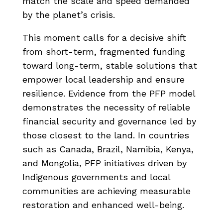
match the scale and speed demanded
by the planet’s crisis.
This moment calls for a decisive shift
from short-term, fragmented funding
toward long-term, stable solutions that
empower local leadership and ensure
resilience. Evidence from the PFP model
demonstrates the necessity of reliable
financial security and governance led by
those closest to the land. In countries
such as Canada, Brazil, Namibia, Kenya,
and Mongolia, PFP initiatives driven by
Indigenous governments and local
communities are achieving measurable
restoration and enhanced well-being.