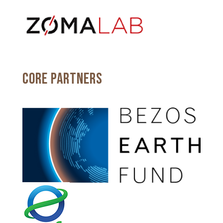
CORE PARTNERS