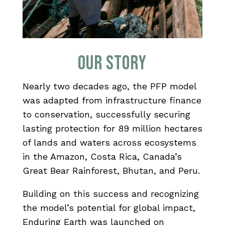
Our Story
Nearly two decades ago, the PFP model
was adapted from infrastructure finance
to conservation, successfully securing
lasting protection for 89 million hectares
of lands and waters across ecosystems
in the Amazon, Costa Rica, Canada’s
Great Bear Rainforest, Bhutan, and Peru.
Building on this success and recognizing
the model’s potential for global impact,
Enduring Earth was launched on