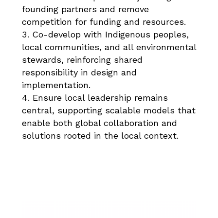
founding partners and remove
competition for funding and resources.​
Co-develop with Indigenous peoples,
local communities, and all environmental
stewards, reinforcing shared
responsibility in design and
implementation.​
Ensure local leadership remains
central, supporting scalable models that
enable both global collaboration and
solutions rooted in the local context.