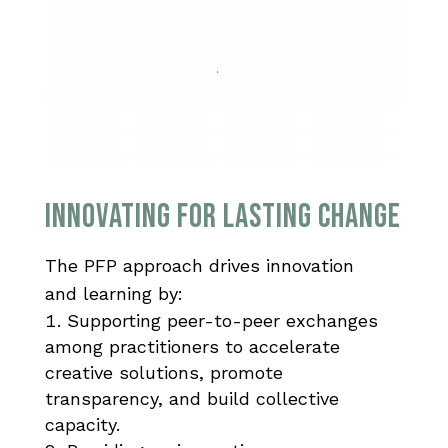
Innovating for Lasting Change
The PFP approach drives
innovation
and
learning by:
Supporting peer-to-peer exchanges
among practitioners to accelerate
creative solutions, promote
transparency, and build collective
capacity.