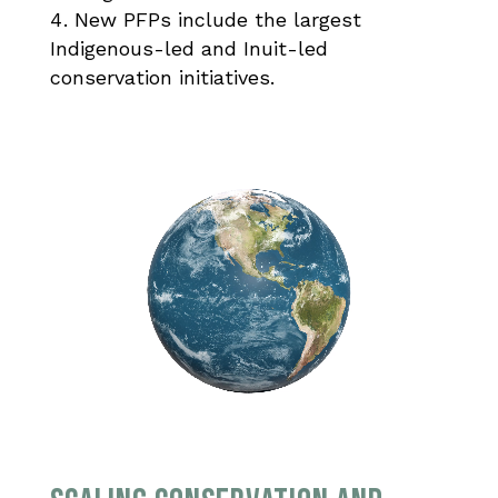
New PFPs include the largest
Indigenous-led and Inuit-led
conservation initiatives.