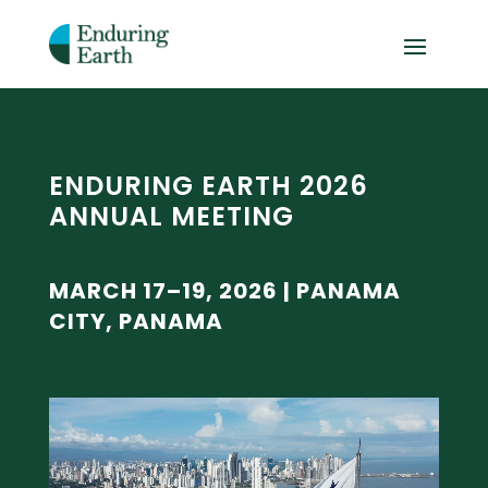
ENDURING EARTH 2026
ANNUAL MEETING
MARCH 17–19, 2026 | PANAMA
CITY, PANAMA