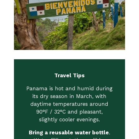
Travel Tips
Panama is hot and humid during
its dry season in March, with
daytime temperatures around
90°F / 32°C and pleasant,
slightly cooler evenings.
Bring a reusable water bottle
.