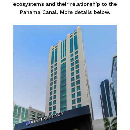
ecosystems and their relationship to the
Panama Canal. More details below.