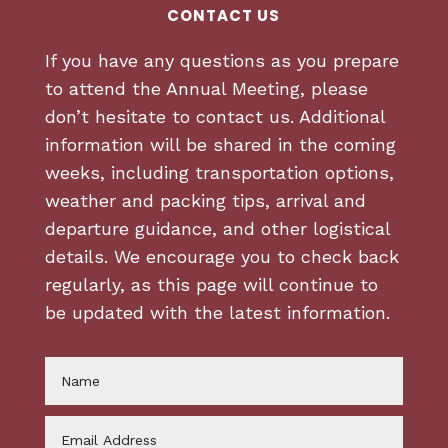
CONTACT US
If you have any questions as you prepare
to attend the Annual Meeting, please
don’t hesitate to contact us. Additional
information will be shared in the coming
weeks, including transportation options,
weather and packing tips, arrival and
departure guidance, and other logistical
details. We encourage you to check back
regularly, as this page will continue to
be updated with the latest information.