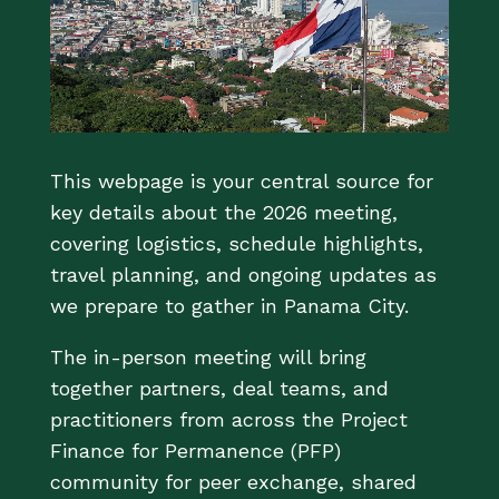
This webpage is your central source for
key details about the 2026 meeting,
covering logistics, schedule highlights,
travel planning, and ongoing updates as
we prepare to gather in Panama City.
The in-person meeting will bring
together partners, deal teams, and
practitioners from across the Project
Finance for Permanence (PFP)
community for peer exchange, shared