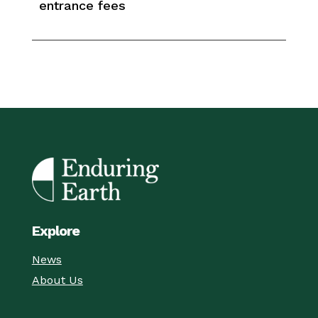
entrance fees
Explore
News
About Us