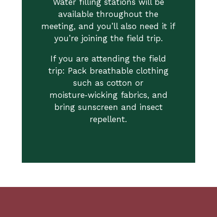
Water filling stations will be
available throughout the
meeting, and you’ll also need it if
you’re joining the field trip.
If you are attending the field
trip: Pack breathable clothing
such as cotton or
moisture‑wicking fabrics, and
bring sunscreen and insect
repellent.