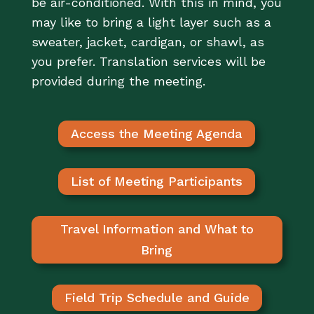
be air-conditioned. With this in mind, you
may like to bring a light layer such as a
sweater, jacket, cardigan, or shawl, as
you prefer. Translation services will be
provided during the meeting.
Access the Meeting Agenda
List of Meeting Participants
Travel Information and What to
Bring
Field Trip Schedule and Guide