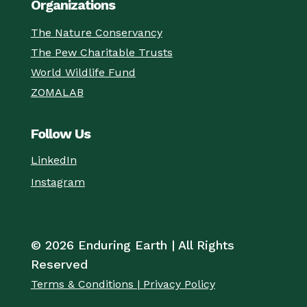
Organizations
The Nature Conservancy
The Pew Charitable Trusts
World Wildlife Fund
ZOMALAB
Follow Us
LinkedIn
Instagram
© 2026 Enduring Earth | All Rights
Reserved
Terms & Conditions | Privacy Policy