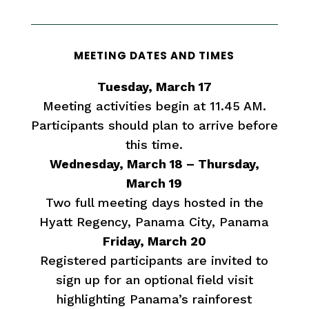
MEETING DATES AND TIMES
Tuesday, March 17
Meeting activities begin at 11.45 AM.
Participants should plan to arrive before
this time.
Wednesday, March 18 – Thursday,
March 19
Two full meeting days hosted in the
Hyatt Regency, Panama City, Panama
Friday, March 20
Registered participants are invited to
sign up for an optional field visit
highlighting Panama’s rainforest