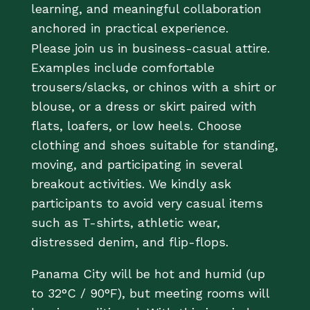
learning, and meaningful collaboration
anchored in practical experience.
Please join us in business-casual attire.
Examples include comfortable
trousers/slacks, or chinos with a shirt or
blouse, or a dress or skirt paired with
flats, loafers, or low heels. Choose
clothing and shoes suitable for standing,
moving, and participating in several
breakout activities. We kindly ask
participants to avoid very casual items
such as T-shirts, athletic wear,
distressed denim, and flip-flops.
Panama City will be hot and humid (up
to 32°C / 90°F), but meeting rooms will