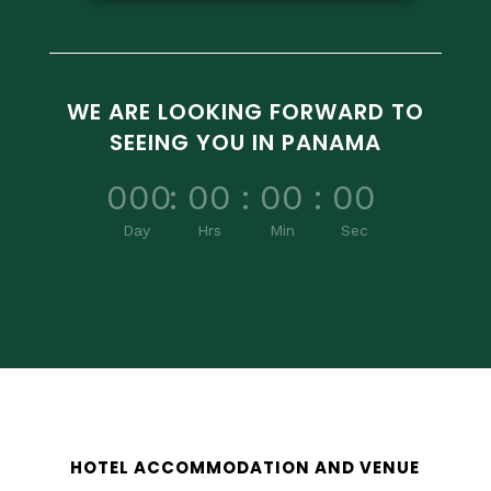
WE ARE LOOKING FORWARD TO
SEEING YOU IN PANAMA
000
:
00
:
00
:
00
Day
Hrs
Min
Sec
HOTEL ACCOMMODATION AND VENUE