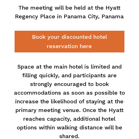
The meeting will be held at the Hyatt
Regency Place in Panama City
, Panama
Book your discounted hotel
reservation here
Space at the main hotel is limited and
filling quickly, and participants are
strongly encouraged to book
accommodations as soon as possible to
increase the likelihood of staying at the
primary meeting venue. Once the Hyatt
reaches capacity, additional hotel
options within walking distance will be
shared.