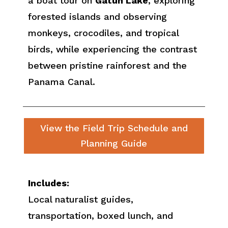
a boat tour on
Gatun Lake
, exploring
forested islands and observing
monkeys, crocodiles, and tropical
birds, while experiencing the contrast
between pristine rainforest and the
Panama Canal.
View the Field Trip Schedule and
Planning Guide
Includes:
Local naturalist guides,
transportation, boxed lunch, and