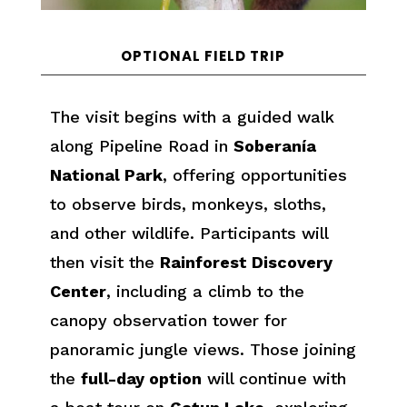
OPTIONAL FIELD TRIP
The visit begins with a guided walk
along Pipeline Road in
Soberanía
National Park
, offering opportunities
to observe birds, monkeys, sloths,
and other wildlife. Participants will
then visit the
Rainforest Discovery
Center
, including a climb to the
canopy observation tower for
panoramic jungle views. Those joining
the
full-day option
will continue with