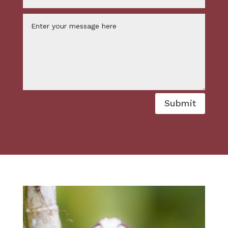
Submit